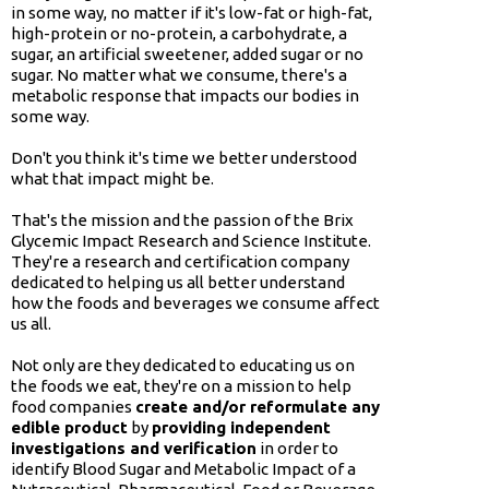
in some way, no matter if it's low-fat or high-fat,
high-protein or no-protein, a carbohydrate, a
sugar, an artificial sweetener, added sugar or no
sugar. No matter what we consume, there's a
metabolic response that impacts our bodies in
some way.
Don't you think it's time we better understood
what that impact might be.
That's the mission and the passion of the Brix
Glycemic Impact Research and Science Institute.
They're a research and certification company
dedicated to helping us all better understand
how the foods and beverages we consume affect
us all.
Not only are they dedicated to educating us on
the foods we eat, they're on a mission to help
food companies
create and/or reformulate any
edible product
by
providing independent
investigations and verification
in order to
identify Blood Sugar and Metabolic Impact of a