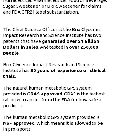
Nutraceutical, Pharmaceutical, Food or Beverage,
Sugar, Sweetener, or Bio-Sweetener for claims
and FDA CFR21 label substantiation.
The Chief Science Officer at the Brix Glycemic
Impact Research and Science Institute has two
patents that have
generated over $1 Billion
Dollars in sales
. And tested in
over 250,000
people
.
Brix Glycemic Impact Research and Science
Institute has
30 years of experience of clinical
trials
.
The natural human metabolic GPS system
provided is
GRAS approved
. GRAS is the highest
rating you can get from the FDA for how safe a
product is.
The human metabolic GPS system provided is
NSF approved
. Which means it is allowed to be
in pro-sports.