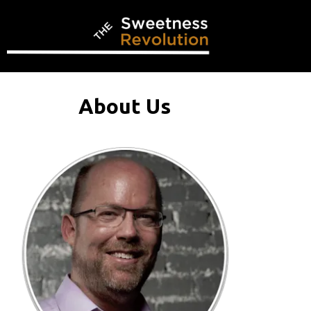
About Us