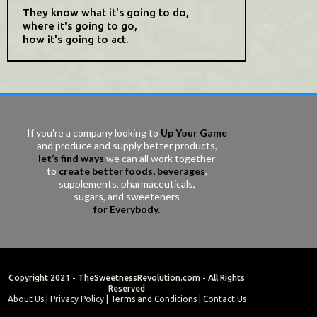
They know what it's going to do,
where it's going to go,
how it's going to act.
If you're a company looking to
Up Your Game
and produce and supply better products,
let’s find ways
we can all work together
to
create better foods, beverages
,
supplements, pharmaceuticals,
sugars, and sweeteners
for Everybody.
Copyright 2021 -
TheSweetnessRevolution.com
- All Rights
Reserved
About Us
|
Privacy Policy
|
Terms and Conditions
|
Contact Us