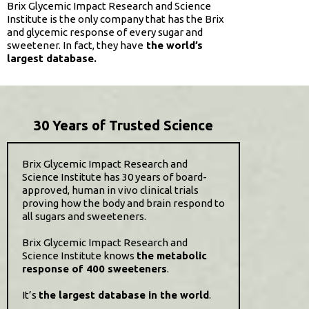
Brix Glycemic Impact Research and Science
Institute is the only company that has the Brix
and glycemic response of every sugar and
sweetener. In fact, they have
the world’s
largest database.
30 Years of Trusted Science
Brix Glycemic Impact Research and
Science Institute has 30 years of board-
approved, human in vivo clinical trials
proving how the body and brain respond to
all sugars and sweeteners.
Brix Glycemic Impact Research and
Science Institute knows
the metabolic
response of 400 sweeteners
.
It’s
the largest database in the world
.