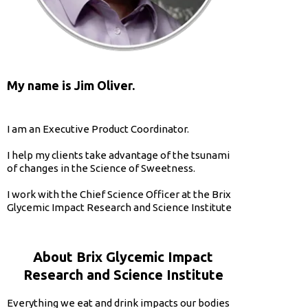
My name is Jim Oliver.
I am an Executive Product Coordinator.
I help my clients take advantage of the tsunami
of changes in the Science of Sweetness.
I work with the Chief Science Officer at the Brix
Glycemic Impact Research and Science Institute
About Brix Glycemic Impact
Research and Science Institute
Everything we eat and drink impacts our bodies